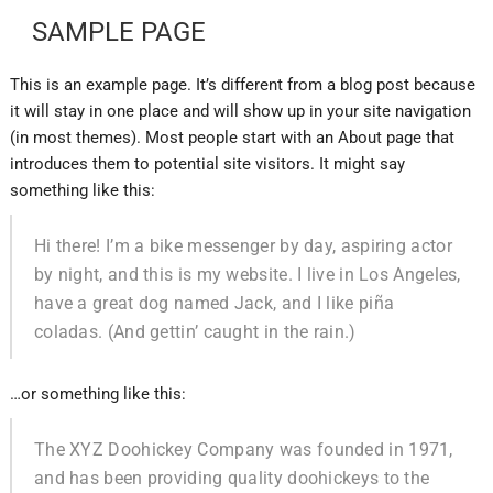
SAMPLE PAGE
This is an example page. It’s different from a blog post because
it will stay in one place and will show up in your site navigation
(in most themes). Most people start with an About page that
introduces them to potential site visitors. It might say
something like this:
Hi there! I’m a bike messenger by day, aspiring actor
by night, and this is my website. I live in Los Angeles,
have a great dog named Jack, and I like piña
coladas. (And gettin’ caught in the rain.)
…or something like this:
The XYZ Doohickey Company was founded in 1971,
and has been providing quality doohickeys to the