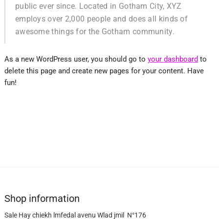
public ever since. Located in Gotham City, XYZ
employs over 2,000 people and does all kinds of
awesome things for the Gotham community.
As a new WordPress user, you should go to
your dashboard
to
delete this page and create new pages for your content. Have
fun!
Shop information
Sale Hay chiekh lmfedal avenu Wlad jmil N°176