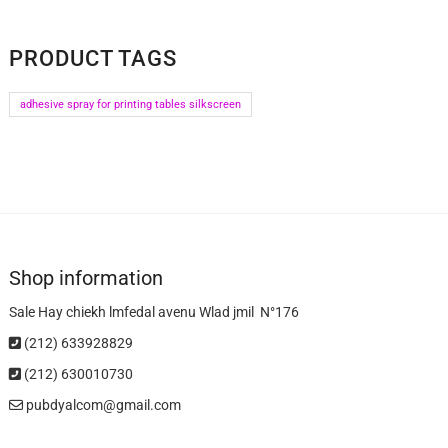
PRODUCT TAGS
adhesive spray for printing tables silkscreen
Shop information
Sale Hay chiekh lmfedal avenu Wlad jmil N°176
(212) 633928829
(212) 630010730
pubdyalcom@gmail.com