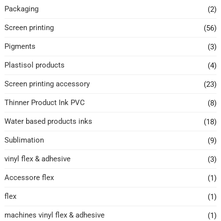
Packaging
(2)
Screen printing
(56)
Pigments
(3)
Plastisol products
(4)
Screen printing accessory
(23)
Thinner Product Ink PVC
(8)
Water based products inks
(18)
Sublimation
(9)
vinyl flex & adhesive
(3)
Accessore flex
(1)
flex
(1)
machines vinyl flex & adhesive
(1)