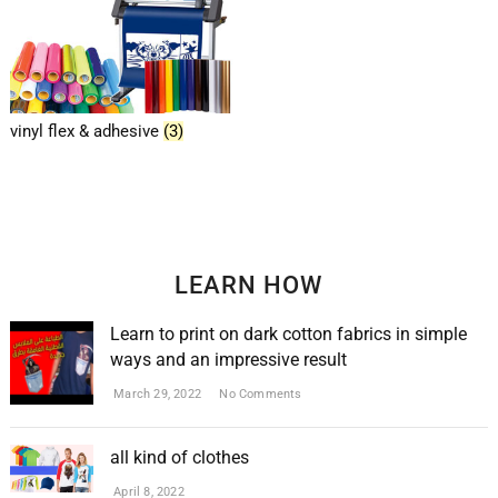
vinyl flex & adhesive
(3)
LEARN HOW
Learn to print on dark cotton fabrics in simple
ways and an impressive result
March 29, 2022
No Comments
all kind of clothes
April 8, 2022