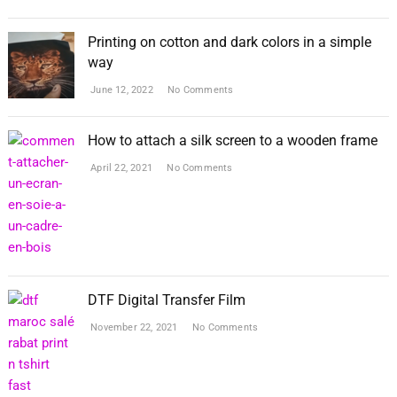
Printing on cotton and dark colors in a simple
way
June 12, 2022
No Comments
How to attach a silk screen to a wooden frame
April 22, 2021
No Comments
DTF Digital Transfer Film
November 22, 2021
No Comments