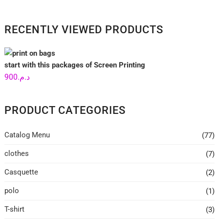
RECENTLY VIEWED PRODUCTS
start with this packages of Screen Printing
900
د.م.
PRODUCT CATEGORIES
Catalog Menu
(77)
clothes
(7)
Casquette
(2)
polo
(1)
T-shirt
(3)