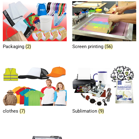
Packaging
(2)
Screen printing
(56)
clothes
(7)
Sublimation
(9)