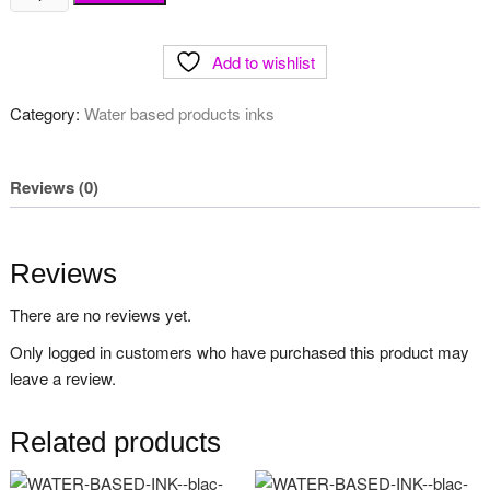
for
millard
Add to wishlist
paper
quantity
Category:
Water based products inks
Reviews (0)
Reviews
There are no reviews yet.
Only logged in customers who have purchased this product may
leave a review.
Related products