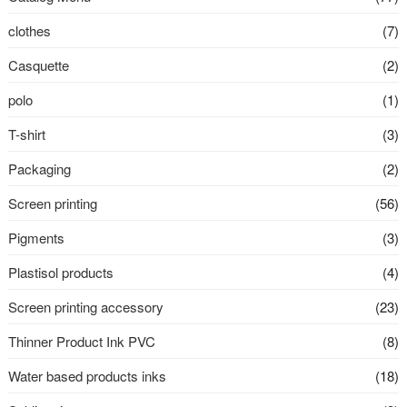
clothes
(7)
Casquette
(2)
polo
(1)
T-shirt
(3)
Packaging
(2)
Screen printing
(56)
Pigments
(3)
Plastisol products
(4)
Screen printing accessory
(23)
Thinner Product Ink PVC
(8)
Water based products inks
(18)