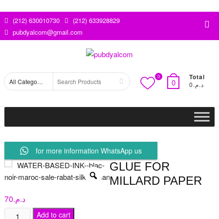
Skip
to
(212) 630010730
(212) 633928829
Top
content
pubdyalcom@gmail.com
Me
Total
0
Search
0
د.م.0
for
for more information WhatsApp us
GLUE FOR
MILLARD PAPER
70
د.م.
Glue
Add to cart