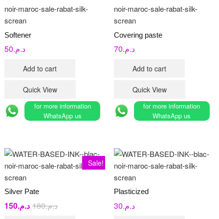
Softener
Covering paste
50
د.م.
70
د.م.
Add to cart
Add to cart
Quick View
Quick View
for more information
for more information
WhatsApp us
WhatsApp us
Sale!
Silver Pate
Plasticized
150
د.م.
180
د.م.
Original
Current
30
د.م.
price
price