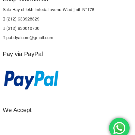
Sale Hay chiekh lmfedal avenu Wlad jmil N°176
(212) 633928829
(212) 630010730
pubdyalcom@gmail.com
Pay via PayPal
We Accept