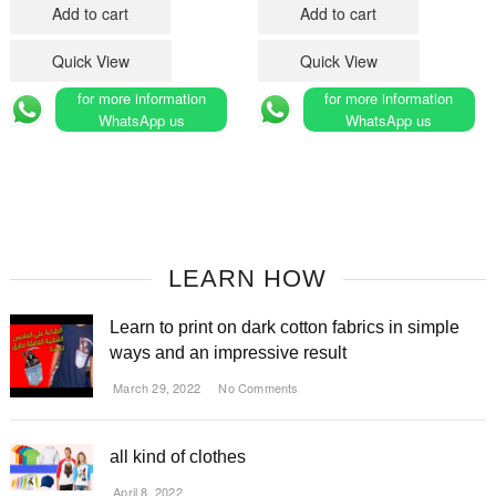
was:
is:
Add to cart
Add to cart
د.م.180.
د.م.150.
Quick View
Quick View
for more information
for more information
WhatsApp us
WhatsApp us
LEARN HOW
Learn to print on dark cotton fabrics in simple
ways and an impressive result
March 29, 2022
No Comments
all kind of clothes
April 8, 2022