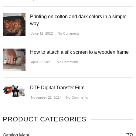
Printing on cotton and dark colors in a simple
way
June 12, 2022
No Comments
How to attach a silk screen to a wooden frame
April 22, 2021
No Comments
DTF Digital Transfer Film
November 22, 2021
No Comments
PRODUCT CATEGORIES
Catalog Menu
(77)