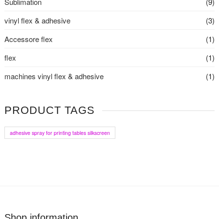
Sublimation
(9)
vinyl flex & adhesive
(3)
Accessore flex
(1)
flex
(1)
machines vinyl flex & adhesive
(1)
PRODUCT TAGS
adhesive spray for printing tables silkscreen
Shop information