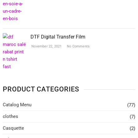
DTF Digital Transfer Film
November 22, 2021
No Comments
PRODUCT CATEGORIES
Catalog Menu
(77)
clothes
(7)
Casquette
(2)