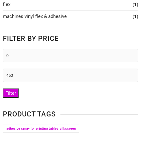
flex
(1)
machines vinyl flex & adhesive
(1)
FILTER BY PRICE
Min
price
Max
price
Filter
PRODUCT TAGS
adhesive spray for printing tables silkscreen