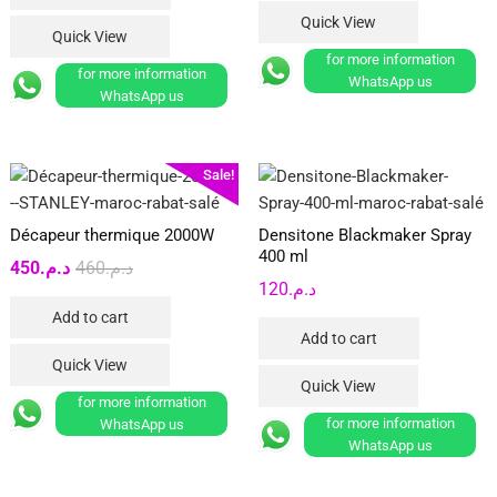
Quick View
Quick View
for more information
for more information
WhatsApp us
WhatsApp us
Sale!
Décapeur thermique 2000W
Densitone Blackmaker Spray
400 ml
Original
Current
450
د.م.
460
د.م.
120
د.م.
price
price
Add to cart
was:
is:
Add to cart
د.م.460.
د.م.450.
Quick View
Quick View
for more information
for more information
WhatsApp us
WhatsApp us