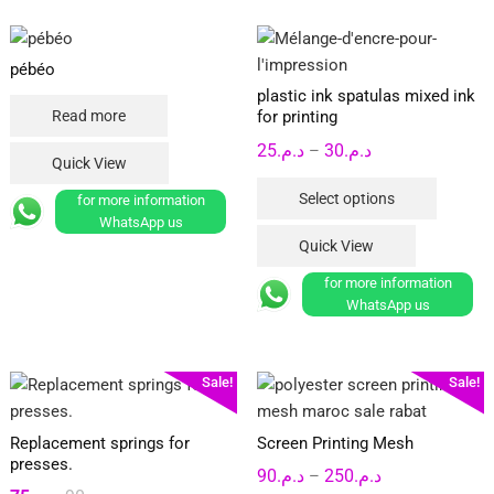
pébéo
plastic ink spatulas mixed ink
Read more
for printing
Price
25
د.م.
30
د.م.
–
Quick View
range:
This
Select options
for more information
د.م.25
product
WhatsApp us
through
has
Quick View
د.م.30
multipl
for more information
variants
WhatsApp us
The
options
may
Sale!
Sale!
be
chosen
Replacement springs for
Screen Printing Mesh
on
presses.
Price
90
د.م.
250
د.م.
the
–