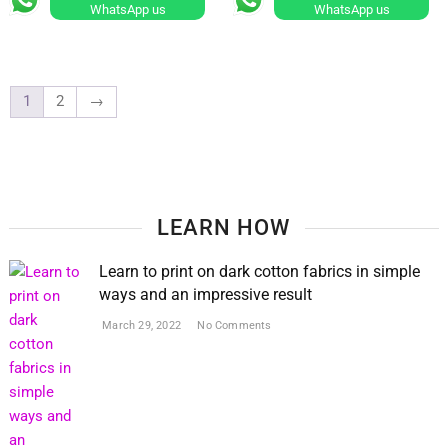
WhatsApp us
WhatsApp us
The
options
may
be
1
2
→
chosen
on
the
product
page
LEARN HOW
Learn to print on dark cotton fabrics in simple
ways and an impressive result
March 29, 2022
No Comments