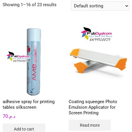
Showing 1–16 of 23 results
adhesive spray for printing
Coating squeegee Photo
tables silkscreen
Emulsion Applicator for
Screen Printing
70
د.م.
Read more
Add to cart