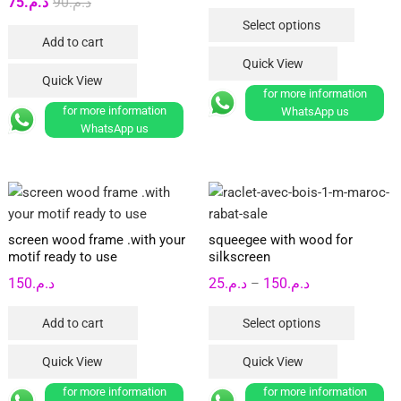
Original
Current
75
د.م.
90
د.م.
range:
product
This
price
price
Select options
د.م.90
page
product
Add to cart
was:
is:
through
has
Quick View
د.م.90.
د.م.75.
د.م.250
multipl
Quick View
for more information
variants
for more information
WhatsApp us
The
WhatsApp us
options
may
be
chosen
on
screen wood frame .with your
squeegee with wood for
the
motif ready to use
silkscreen
product
Price
150
د.م.
25
د.م.
150
د.م.
–
page
range:
This
Add to cart
Select options
د.م.25
product
through
has
Quick View
Quick View
د.م.150
multipl
for more information
for more information
variants