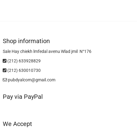
Shop information
Sale Hay chiekh lmfedal avenu Wlad jmil N°176
(212) 633928829
(212) 630010730
pubdyalcom@gmail.com
Pay via PayPal
We Accept