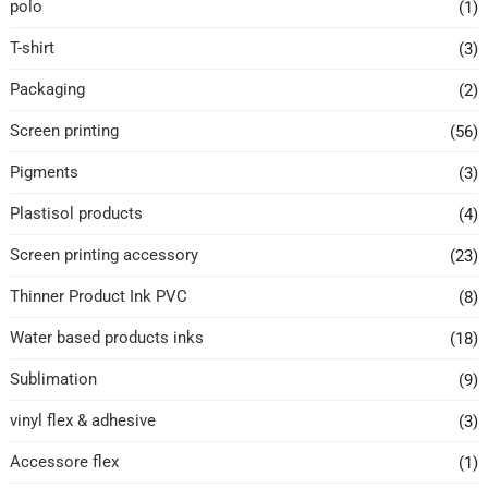
polo
(1)
T-shirt
(3)
Packaging
(2)
Screen printing
(56)
Pigments
(3)
Plastisol products
(4)
Screen printing accessory
(23)
Thinner Product Ink PVC
(8)
Water based products inks
(18)
Sublimation
(9)
vinyl flex & adhesive
(3)
Accessore flex
(1)