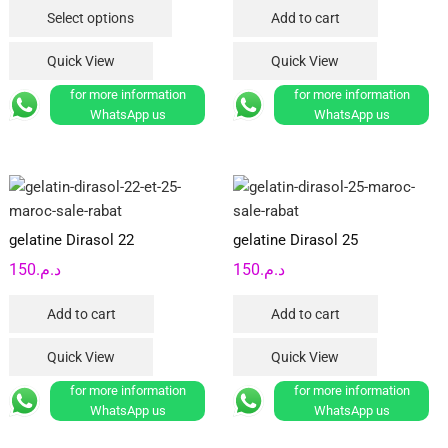
This
Select options
Add to cart
د.م.25
product
product
through
page
has
Quick View
Quick View
د.م.70
multiple
for more information
for more information
variants.
WhatsApp us
WhatsApp us
The
options
may
be
chosen
gelatine Dirasol 22
gelatine Dirasol 25
on
150
د.م.
150
د.م.
the
product
Add to cart
Add to cart
page
Quick View
Quick View
for more information
for more information
WhatsApp us
WhatsApp us