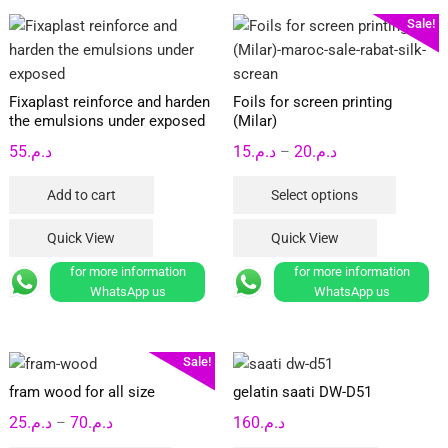
Sale!
Fixaplast reinforce and harden
Foils for screen printing
the emulsions under exposed
(Milar)
Price
55
د.م.
15
د.م.
20
د.م.
–
range:
This
Add to cart
Select options
د.م.15
product
through
has
Quick View
Quick View
د.م.20
multipl
for more information
for more information
variants
WhatsApp us
WhatsApp us
The
options
may
Sale!
be
fram wood for all size
gelatin saati DW-D51
chosen
Price
25
د.م.
70
د.م.
160
د.م.
on
–
range:
the