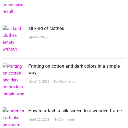
all kind of clothes
April 8, 2022
Printing on cotton and dark colors in a simple
way
June 12, 2022
No Comments
How to attach a silk screen to a wooden frame
April 22, 2021
No Comments